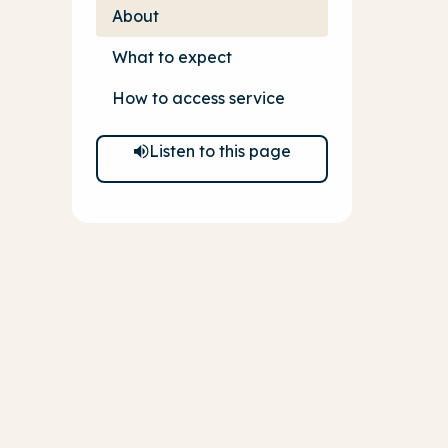
About
What to expect
How to access service
Listen to this page