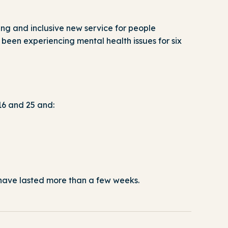
g and inclusive new service for people
 been experiencing mental health issues for six
16 and 25 and:
t have lasted more than a few weeks.