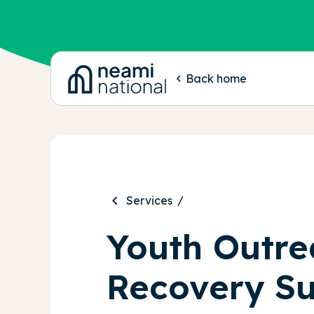
-
Back home
Services
Youth Outre
Recovery S