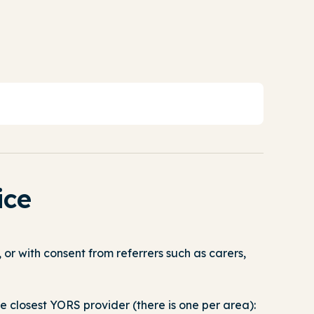
ice
or with consent from referrers such as carers,
e closest YORS provider (there is one per area):