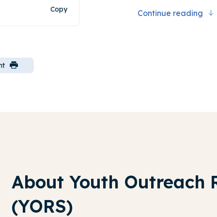
Copy
Continue reading
nt
About Youth Outreach 
(YORS)