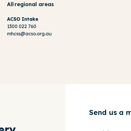
All regional areas
ACSO Intake
1300 022 760
mhcss@acso.org.au
Send us a 
ery