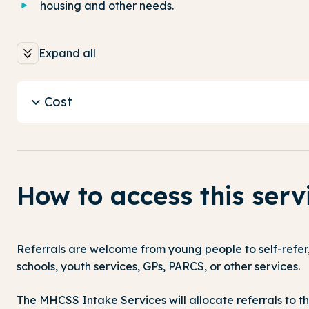
housing and other needs.
Expand all
Cost
How to access this serv
Referrals are welcome from young people to self-refer, 
schools, youth services, GPs, PARCS, or other services.
The MHCSS Intake Services will allocate referrals to th