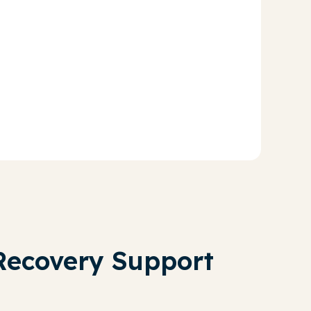
Recovery Support