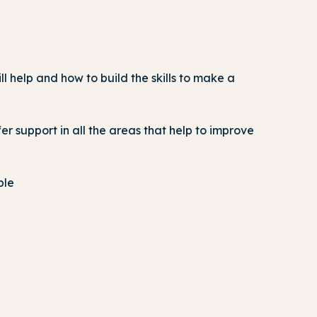
 help and how to build the skills to make a
er support in all the areas that help to improve
ple