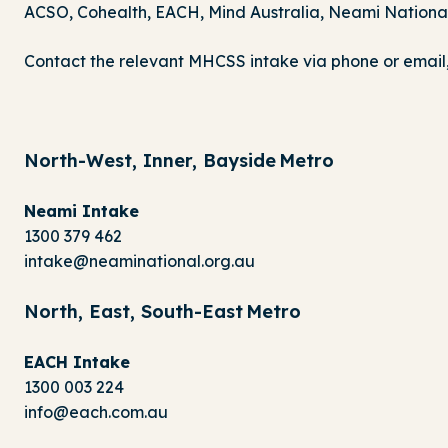
ACSO, Cohealth, EACH, Mind Australia, Neami National,
Contact the relevant MHCSS intake via phone or email, 
North-West, Inner, Bayside Metro
Neami Intake
1300 379 462
intake@neaminational.org.au
North, East, South-East Metro
EACH Intake
1300 003 224
info@each.com.au