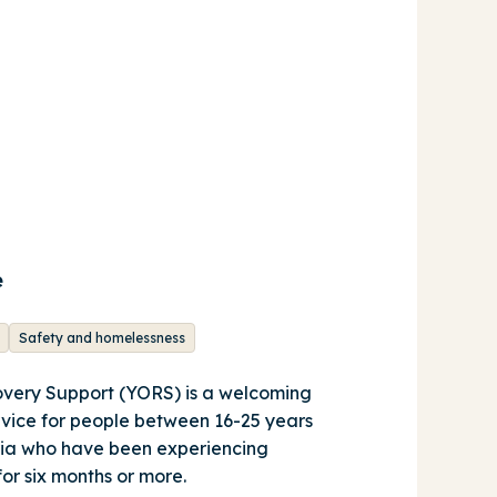
e
Safety and homelessness
very Support (YORS) is a welcoming
rvice for people between 16-25 years
oria who have been experiencing
for six months or more.