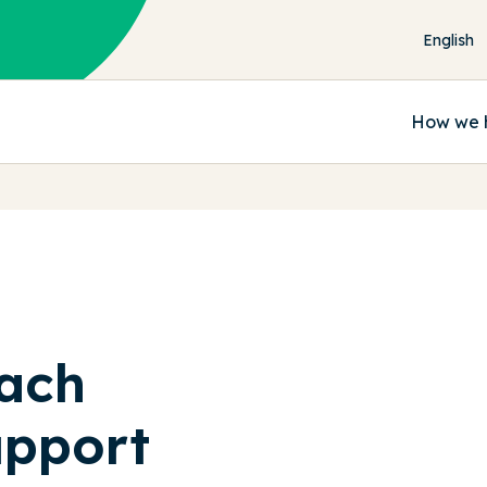
How we 
ach
upport