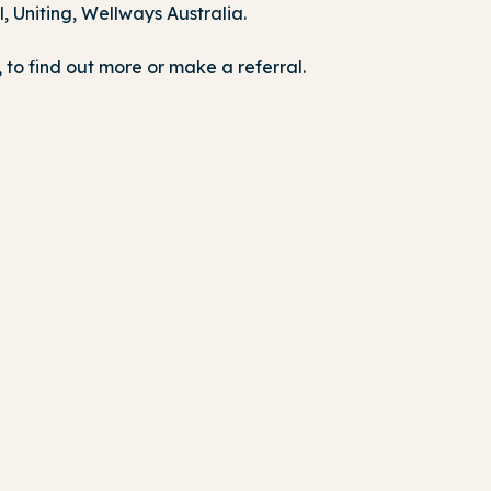
 Uniting, Wellways Australia.
to find out more or make a referral.