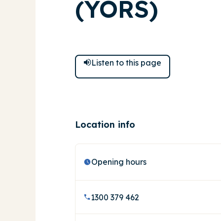
(YORS)
Listen to
this
page
Location info
Opening hours
1300 379 462