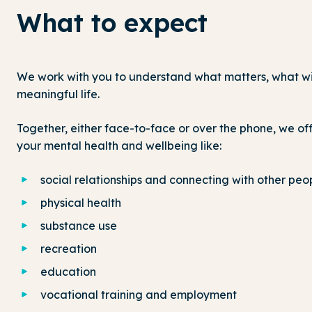
What to expect
We work with you to understand what matters, what will
meaningful life.
Together, either face-to-face or over the phone, we off
your mental health and wellbeing like:
social relationships and connecting with other peo
physical health
substance use
recreation
education
vocational training and employment