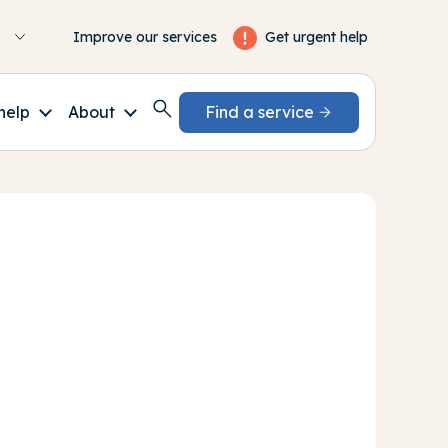
Get urgent help
Improve our services
help
About
Find a service