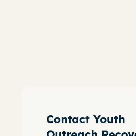
Contact Youth
Outreach Recov