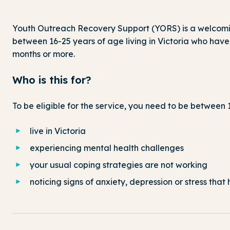
Youth Outreach Recovery Support (YORS) is a welcomin
between 16-25 years of age living in Victoria who have
months or more.
Who is this for?
To be eligible for the service, you need to be between 
live in Victoria
experiencing mental health challenges
your usual coping strategies are not working
noticing signs of anxiety, depression or stress tha