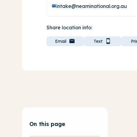
intake@neaminational.org.au
Share location info:
Email
Text
Pri
On this page