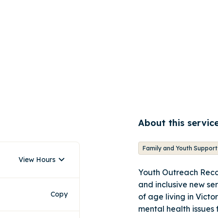
About this servic
Family and Youth Support
View Hours
Youth Outreach Reco
and inclusive new se
Copy
of age living in Vict
mental health issues 