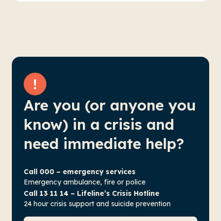
Are you (or anyone you
know) in a crisis and
need immediate help?
Call 000 – emergency services
Emergency ambulance, fire or police
Call 13 11 14 – Lifeline’s Crisis Hotline
24 hour crisis support and suicide prevention