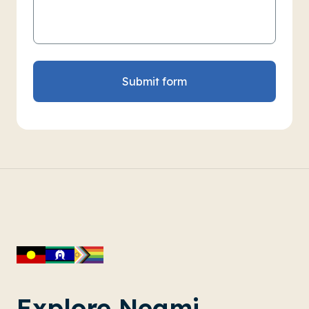
Submit form
Explore Neami