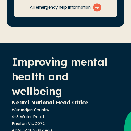
All emergency help information
-
Improving mental
health and
wellbeing
Neami National Head Office
Wurundjeri Country
4–8 Water Road
Preston Vic 3072
ABN 52 105 082 460