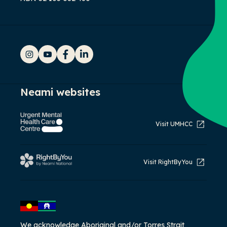
Instagram
YouTube
Facebook
LinkedIn
Neami websites
Visit UMHCC
Visit RightByYou
We acknowledge Aboriginal and/or Torres Strait