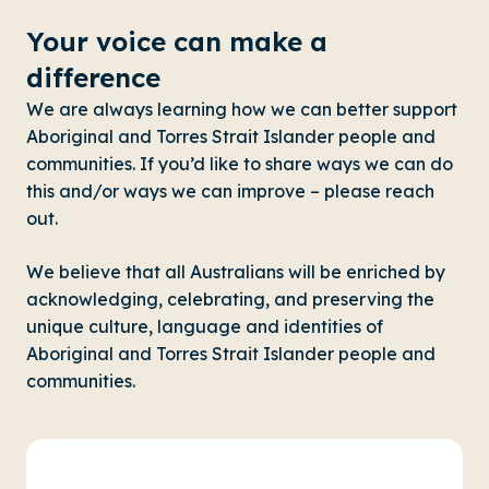
Your voice can make a
difference
We are always learning how we can better support
Aboriginal and Torres Strait Islander people and
communities. If you’d like to share ways we can do
this and/or ways we can improve – please reach
out.
We believe that all Australians will be enriched by
acknowledging, celebrating, and preserving the
unique culture, language and identities of
Aboriginal and Torres Strait Islander people and
communities.