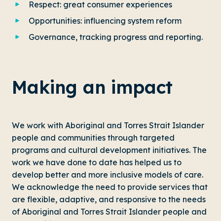
Respect: great consumer experiences
Opportunities: influencing system reform
Governance, tracking progress and reporting.
Making an impact
We work with Aboriginal and Torres Strait Islander
people and communities through targeted
programs and cultural development initiatives. The
work we have done to date has helped us to
develop better and more inclusive models of care.
We acknowledge the need to provide services that
are flexible, adaptive, and responsive to the needs
of Aboriginal and Torres Strait Islander people and