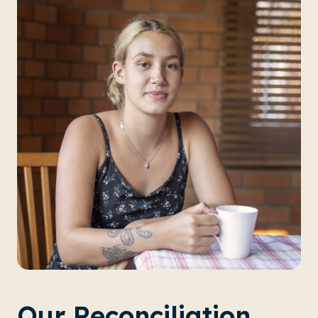
Our Reconciliation