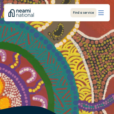
-
Find a service