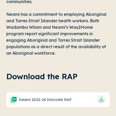
communities.
Neami has a commitment to employing Aboriginal
and Torres Strait Islander health workers. Both
Wadamba Wilam
and Neami’s
Way2Home
program report significant improvements in
engaging Aboriginal and Torres Strait Islander
populations as a direct result of the availability of
an Aboriginal workforce.
Download the RAP
Neami 2022-24 Innovate RAP