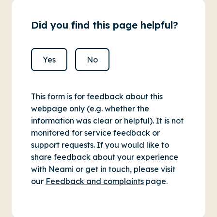
Did you find this page helpful?
Yes
No
This form is for feedback about this
webpage only (e.g. whether the
information was clear or helpful). It is not
monitored for service feedback or
support requests. If you would like to
share feedback about your experience
with Neami or get in touch, please visit
our
Feedback and complaints
page.