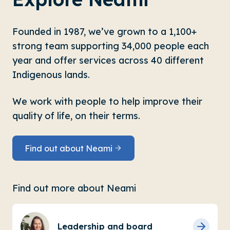
Founded in 1987, we’ve grown to a 1,100+
strong team supporting 34,000 people each
year and offer services across 40 different
Indigenous lands.
We work with people to help improve their
quality of life, on their terms.
Find out about Neami
Find out more about Neami
Leadership and board