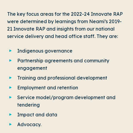
The key focus areas for the 2022-24 Innovate RAP
were determined by learnings from Neami’s 2019-
21 Innovate RAP and insights from our national
service delivery and head office staff. They are:
Indigenous governance
Partnership agreements and community
engagement
Training and professional development
Employment and retention
Service model/program development and
tendering
Impact and data
Advocacy.