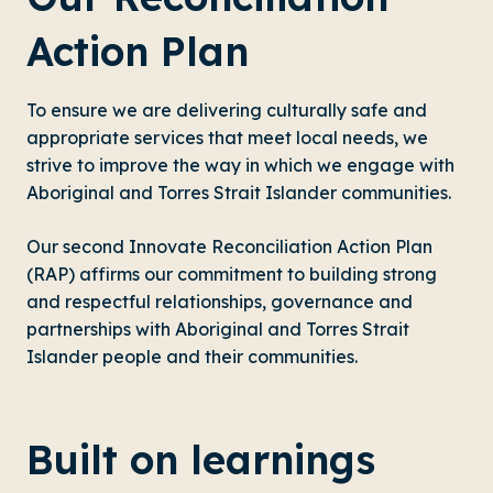
Action Plan
To ensure we are delivering culturally safe and
appropriate services that meet local needs, we
strive to improve the way in which we engage with
Aboriginal and Torres Strait Islander communities.
Our second Innovate Reconciliation Action Plan
(RAP) affirms our commitment to building strong
and respectful relationships, governance and
partnerships with Aboriginal and Torres Strait
Islander people and their communities.
Built on learnings