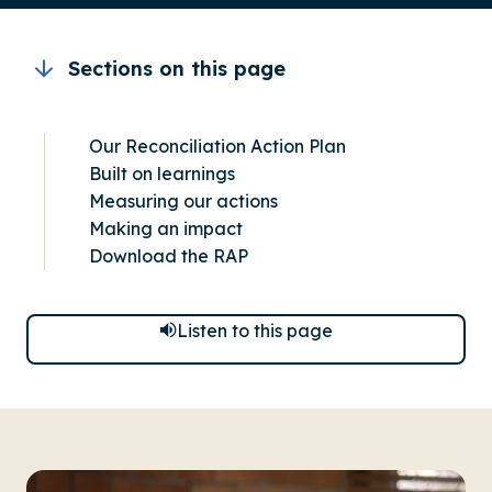
Sections on this page
Our Reconciliation Action Plan
Built on learnings
Measuring our actions
Making an impact
Download the RAP
Listen to this page