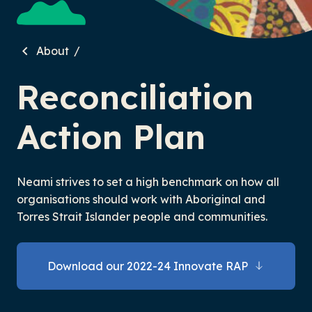
About
Reconciliation
Action Plan
Neami strives to set a high benchmark on how all
organisations should work with Aboriginal and
Torres Strait Islander people and communities.
Download our 2022-24 Innovate RAP