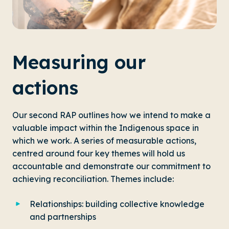
Measuring our
actions
Our second RAP outlines how we intend to make a
valuable impact within the Indigenous space in
which we work. A series of measurable actions,
centred around four key themes will hold us
accountable and demonstrate our commitment to
achieving reconciliation. Themes include:
Relationships: building collective knowledge
and partnerships