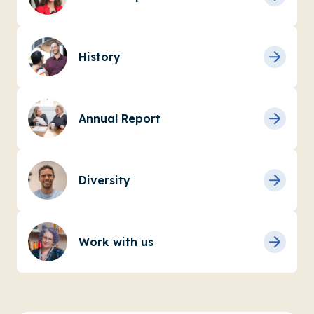
History
Annual Report
Diversity
Work with us