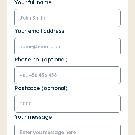
Your full name
Your email address
Phone no. (optional)
Postcode (optional)
Your message