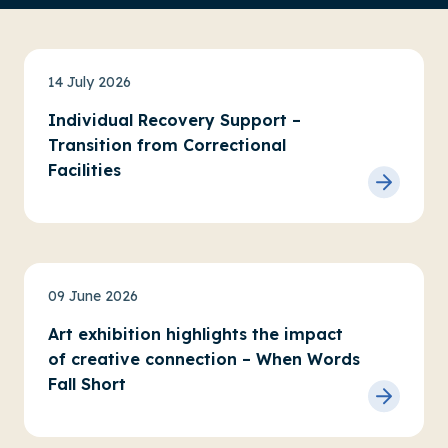
News
14 July 2026
Individual Recovery Support –
Transition from Correctional
Facilities
News
Service updates
09 June 2026
Art exhibition highlights the impact
of creative connection – When Words
Fall Short