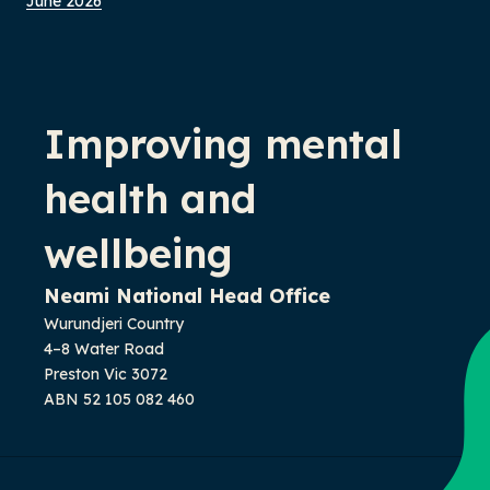
June 2026
-
Improving mental
health and
wellbeing
Neami National Head Office
Wurundjeri Country
4–8 Water Road
Preston Vic 3072
ABN 52 105 082 460