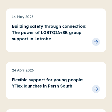
News
14 May 2026
Building safety through connection:
The power of LGBTQIA+SB group
support in Latrobe
News
Service updates
24 April 2026
Flexible support for young people:
YFlex launches in Perth South