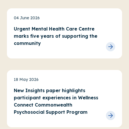
News
04 June 2026
Urgent Mental Health Care Centre
marks five years of supporting the
community
News
Advocacy
18 May 2026
New Insights paper highlights
participant experiences in Wellness
Connect Commonwealth
Psychosocial Support Program