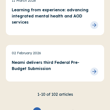
11 March 2026
Learning from experience: advancing
integrated mental health and AOD
services
News
Advocacy
02 February 2026
Neami delivers third Federal Pre-
Budget Submission
1-10 of 102 articles