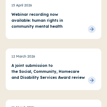
News
15 April 2026
Webinar recording now
available: human rights in
community mental health
News
12 March 2026
A joint submission to
the Social, Community, Homecare
and Disability Services Award review
News