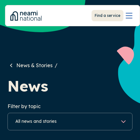
-
Find a service
News & Stories
News
Filter by topic