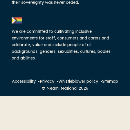
their sovereignty was never ceded.
We are committed to cultivating inclusive
environments for staff, consumers and carers and
celebrate, value and include people of all
backgrounds, genders, sexualities, cultures, bodies
and abilities.
Accessibility
Privacy
Whistleblower policy
Sitemap
© Neami National 2026