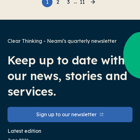
…
1
2
3
11
Clear Thinking - Neami's quarterly newsletter
Keep up to date with
our news, stories and
services.
Sign up to our newsletter
Latest edition