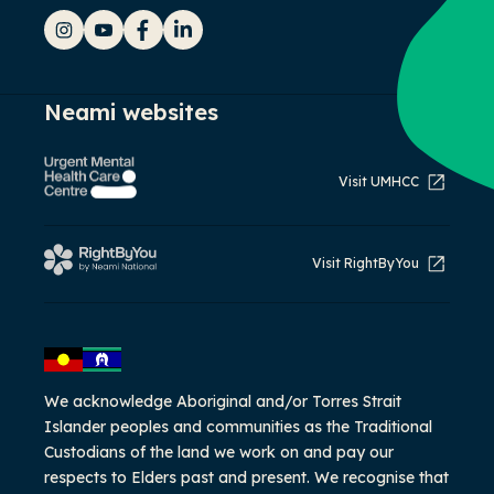
Instagram
YouTube
Facebook
LinkedIn
Neami websites
Visit UMHCC
Visit RightByYou
We acknowledge Aboriginal and/or Torres Strait
Islander peoples and communities as the Traditional
Custodians of the land we work on and pay our
respects to Elders past and present. We recognise that