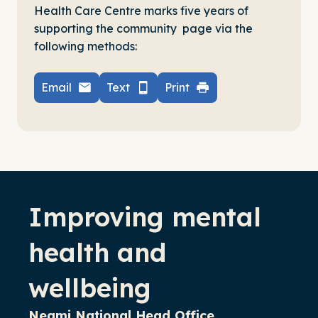
Health Care Centre marks five years of
supporting the community page via the
following methods:
Email
Text
Print
-
Improving mental
health and
wellbeing
Neami National Head Office