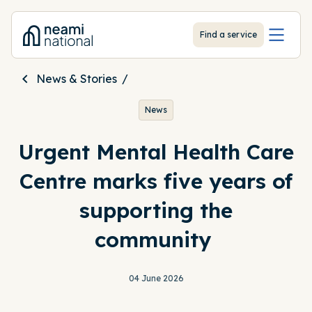
-
Find a service
News & Stories
News
Urgent Mental Health Care
Centre marks five years of
supporting the
community
04 June 2026