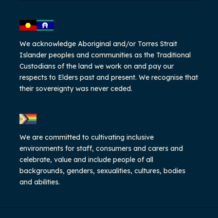
We acknowledge Aboriginal and/or Torres Strait
Islander peoples and communities as the Traditional
Custodians of the land we work on and pay our
respects to Elders past and present. We recognise that
their sovereignty was never ceded.
We are committed to cultivating inclusive
environments for staff, consumers and carers and
celebrate, value and include people of all
backgrounds, genders, sexualities, cultures, bodies
and abilities.