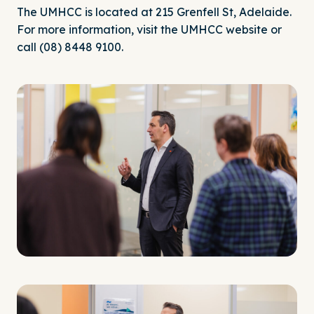
The UMHCC is located at 215 Grenfell St, Adelaide.
For more information, visit the UMHCC
website
or
call (08) 8448 9100.