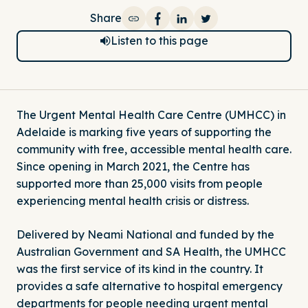
Share
Share on Facebook
Share on LinkedIn
Share on Twitter
Listen to this page
The Urgent Mental Health Care Centre (UMHCC) in
Adelaide is marking five years of supporting the
community with free, accessible mental health care.
Since opening in March 2021, the Centre has
supported more than 25,000 visits from people
experiencing mental health crisis or distress.
Delivered by Neami National and funded by the
Australian Government and SA Health, the UMHCC
was the first service of its kind in the country. It
provides a safe alternative to hospital emergency
departments for people needing urgent mental