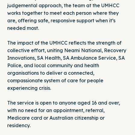
judgemental approach, the team at the UMHCC
works together to meet each person where they
are, offering safe, responsive support when it’s
needed most.
The impact of the UMHCC reflects the strength of
collective effort, uniting Neami National,
Recovery
Innovations
,
SA Health
, SA Ambulance Service, SA
Police, and local community and health
organisations to deliver a connected,
compassionate system of care for people
experiencing crisis.
The service is open to anyone aged 16 and over,
with no need for an appointment, referral,
Medicare card or Australian citizenship or
residency.