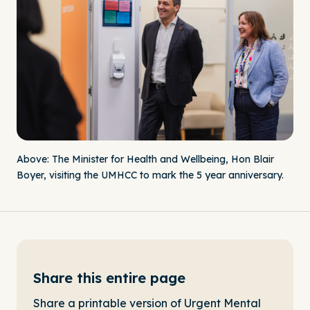
Above: The Minister for Health and Wellbeing, Hon Blair
Boyer, visiting the UMHCC to mark the 5 year anniversary.
Share this entire page
Share a printable version of Urgent Mental