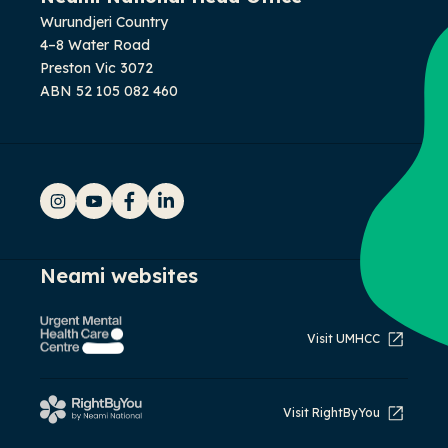
Wurundjeri Country
4–8 Water Road
Preston Vic 3072
ABN 52 105 082 460
Instagram
YouTube
Facebook
LinkedIn
Neami websites
Visit UMHCC
Visit RightByYou