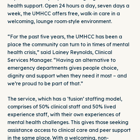
health support. Open 24 hours a day, seven days a
week, the UMHCC offers free, walk‑in care in a
welcoming, lounge room‑style environment.
“For the past five years, the UMHCC has been a
place the community can turn to in times of mental
health crisis,” said Lainey Reynolds, Clinical
Services Manager. “Having an alternative to
emergency departments gives people choice,
dignity and support when they need it most – and
we’re proud to be part of that.”
The service, which has a ‘fusion’ staffing model,
comprises of 50% clinical staff and 50% lived
experience staff, with their own experiences of
mental health challenges. This gives those seeking
assistance access to clinical care and peer support
in the same place. With a welcoming, non-