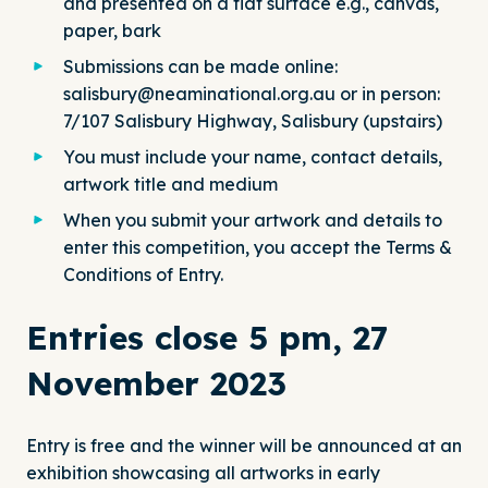
and presented on a flat surface e.g., canvas,
paper, bark
Submissions can be made online:
salisbury@neaminational.org.au
or in person:
7/107 Salisbury Highway, Salisbury (upstairs)
You must include your name, contact details,
artwork title and medium
When you submit your artwork and details to
enter this competition, you accept the Terms &
Conditions of Entry.
Entries close 5 pm, 27
November 2023
Entry is free and the winner will be announced at an
exhibition showcasing all artworks in early