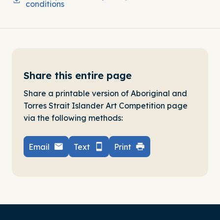
conditions
Share this entire page
Share a printable version of Aboriginal and
Torres Strait Islander Art Competition page
via the following methods:
Email
Text
Print
-