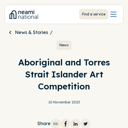
-
Find a service
News & Stories
News
Aboriginal and Torres
Strait Islander Art
Competition
10 November 2023
Share
Share on Facebook
Share on LinkedIn
Share on Twitter