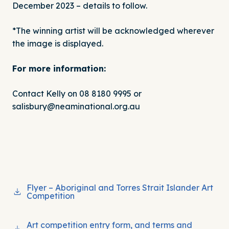
December 2023 – details to follow.
*The winning artist will be acknowledged wherever
the image is displayed.
For more information:
Contact Kelly on 08 8180 9995 or
salisbury@neaminational.org.au
Flyer – Aboriginal and Torres Strait Islander Art
Competition
Art competition entry form, and terms and