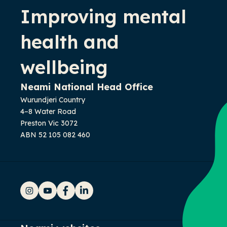
Improving mental
health and
wellbeing
Neami National Head Office
Wurundjeri Country
4–8 Water Road
Preston Vic 3072
ABN 52 105 082 460
Instagram
YouTube
Facebook
LinkedIn