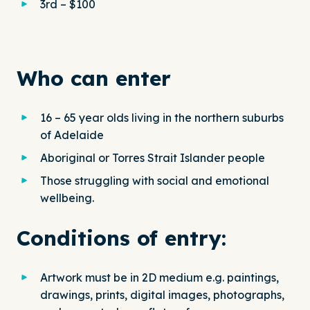
3rd – $100
Who can enter
16 – 65 year olds living in the northern suburbs
of Adelaide
Aboriginal or Torres Strait Islander people
Those struggling with social and emotional
wellbeing.
Conditions of entry:
Artwork must be in 2D medium e.g. paintings,
drawings, prints, digital images, photographs,