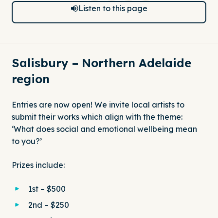
Listen to this page
Salisbury – Northern Adelaide
region
Entries are now open! We invite local artists to
submit their works which align with the theme:
‘What does social and emotional wellbeing mean
to you?’
Prizes include:
1st – $500
2nd – $250