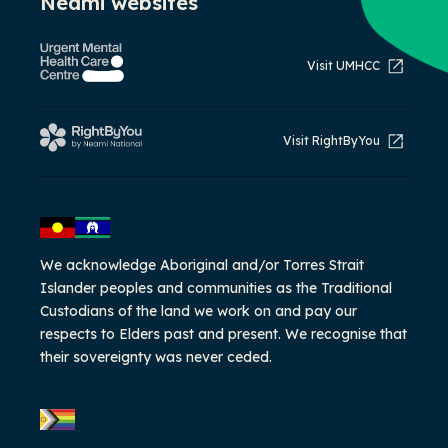
Neami websites
Visit UMHCC
Visit RightByYou
We acknowledge Aboriginal and/or Torres Strait
Islander peoples and communities as the Traditional
Custodians of the land we work on and pay our
respects to Elders past and present. We recognise that
their sovereignty was never ceded.