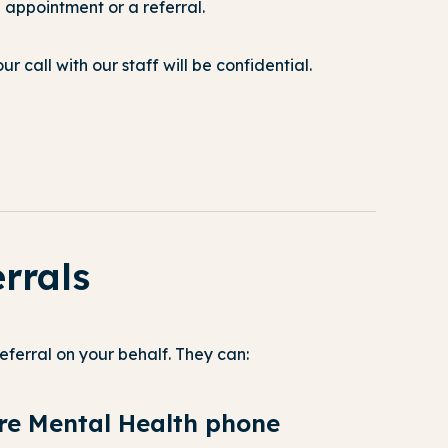
appointment or a referral.
r call with our staff will be confidential.
errals
eferral on your behalf. They can:
are Mental Health phone