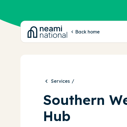
-
Back home
Services
Southern We
Hub