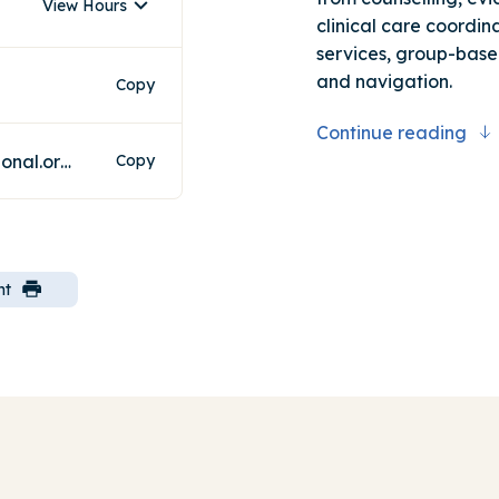
View Hours
clinical care coordina
services, group-base
and navigation.
Copy
Continue reading
southernwellbeinghub@neaminational.org.au
Copy
nt