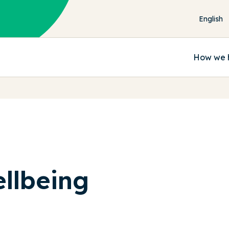
How we 
llbeing