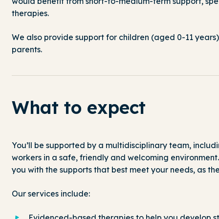
would benefit from short-to-medium-term support, speci
therapies.
We also provide support for children (aged 0-11 years)
parents.
What to expect
You’ll
be supported by a multidisciplinary team, includin
workers
in a safe,
friendly
and welcoming environment
you with
the
supports that
best
meet
your needs
,
as
th
Our services include:
Evidenced-based therapies to help you develop st