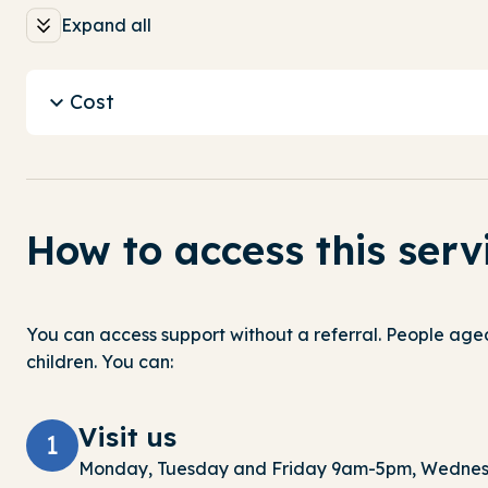
Expand all
Cost
How to access this serv
You can access support without a referral.
People aged
children. You can:
Visit us
1
Monday,
Tuesday
and Friday 9am-5pm, Wednes