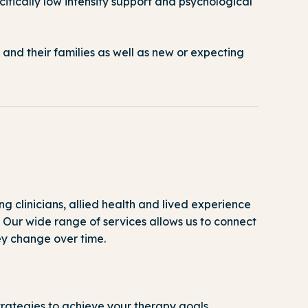
fically low intensity support and psychological
 and their families as well as new or expecting
g clinicians, allied health and lived experience
.
Our
wide range of services allows us to connect
e
y
change over time.
rategies to achieve your therapy goals