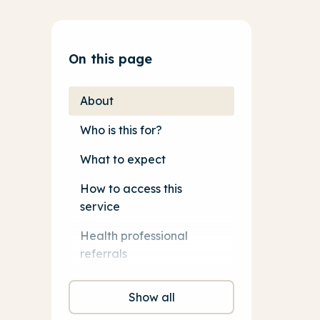
On this page
About
Who is this for?
What to expect
How to access this
service
Health professional
referrals
Show all