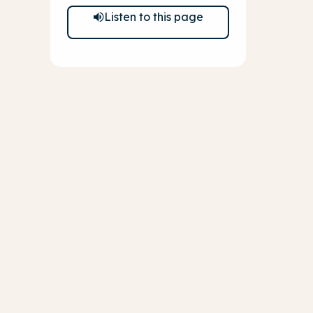
Listen to this page