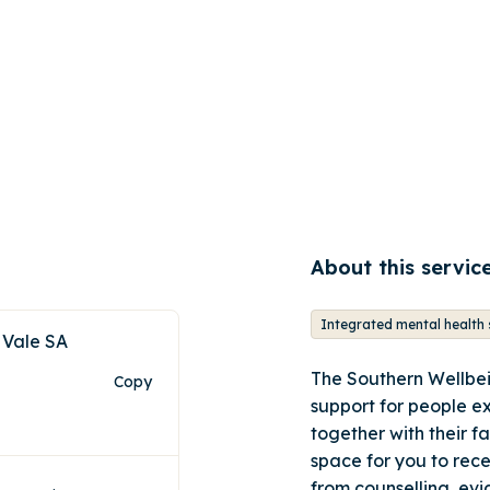
About this servic
 Vale SA
The Southern Wellbei
Copy
support for people e
together with their f
space for you to rec
from counselling, ev