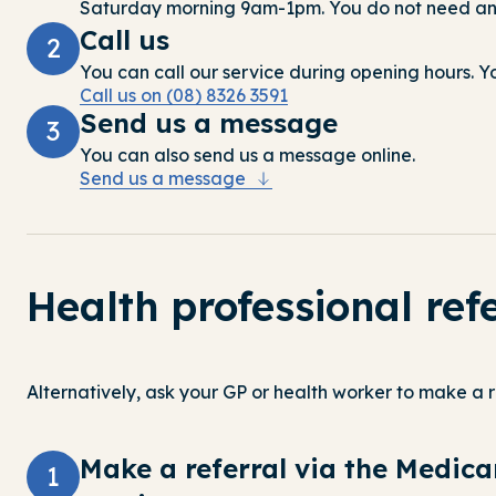
Saturday morning 9am-1pm.
You do not need an 
Call us
2
You can call our service during opening hours. You
Call us on (08) 8326 3591
Send us a message
3
You can also send us a message online.
Send us a message
Health professional ref
Alternatively, ask your GP or health worker to make a r
Make a referral via the Medic
1