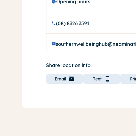
Opening hours
(08) 8326 3591
Share location info:
Email
Text
Pri