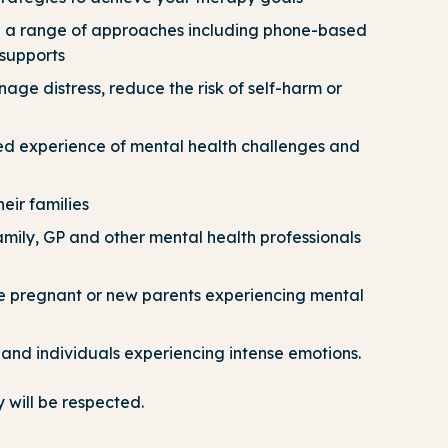
gh a range of approaches including phone-based
supports
nage distress, reduce the risk of self-harm or
ved experience of mental health challenges and
eir families
family, GP and other mental health professionals
e pregnant or new parents experiencing mental
and individuals experiencing intense emotions.
 will be respected
.