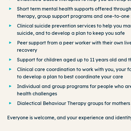
Short term mental health supports offered throu
therapy, group support programs and one-to-one 
Clinical suicide prevention services to help you ma
suicide, and to develop a plan to keep you safe
Peer support from a peer worker with their own li
recovery
Support for children aged up to 11 years old and th
Clinical care coordination to work with you, your 
to develop a plan to best coordinate your care
Individual and group programs for people who ar
health challenges
Dialectical Behaviour Therapy groups for mothers 
Everyone is welcome, and your experience and identity