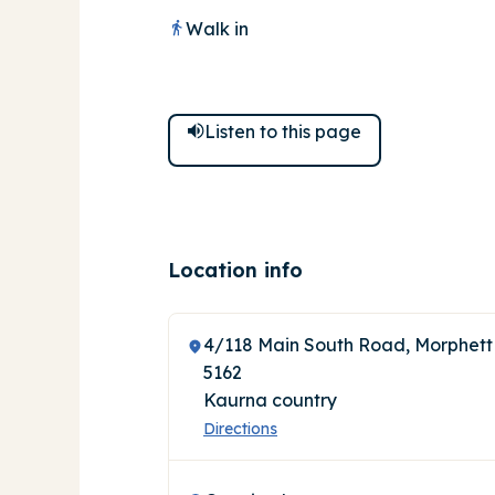
Walk in
Listen to
this
page
Location info
4/118 Main South Road, Morphett
5162
Kaurna country
Directions