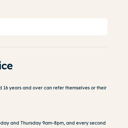
ice
 16 years and over can refer themselves or their
day and Thursday 9am-8pm, and every second