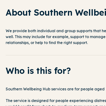
About Southern Wellbe
We provide both individual and group
supports
that he
well
. This may include for example, support to manage 
relationships, or help to find the right support.
Who is this for?
Southern Wellbeing Hub services are for people aged 1
The service is designed for people experiencing distre