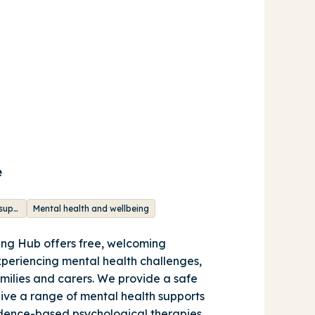
e
Integrated mental health support
Mental health and wellbeing
ng Hub offers free, welcoming
xperiencing mental health challenges,
amilies and carers. We provide a safe
eive a range of mental health supports
idence-based psychological therapies,