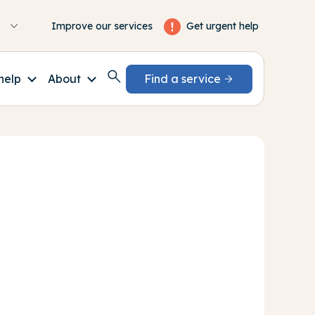
Get urgent help
Improve our services
help
About
Find a service