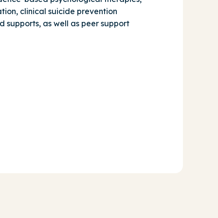
tion, clinical suicide prevention
d supports, as well as peer support