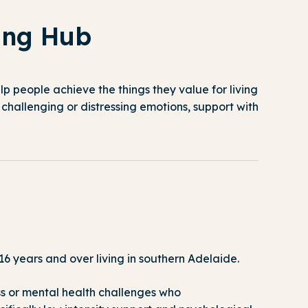
ing Hub
lp people achieve the things they value for living
challenging or distressing emotions, support with
6 years and over living in southern Adelaide.
ss or mental health challenges who