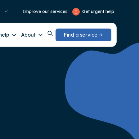
Get urgent help
Improve our services
help
About
Find a service