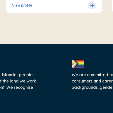
View profile
 Islander peoples
We are committed to c
f the land we work
consumers and carers
ent. We recognise
backgrounds, genders,