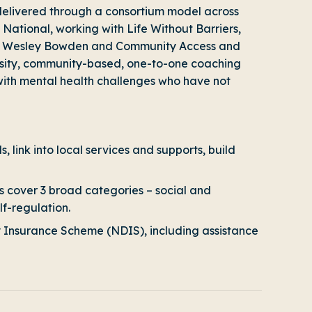
elivered through a consortium model across
National, working with Life Without Barriers,
 Care Wesley Bowden and Community Access and
nsity, community-based, one-to-one coaching
 with mental health challenges who have not
, link into local services and supports, build
 cover 3 broad categories – social and
lf-regulation.
lity Insurance Scheme (NDIS), including assistance