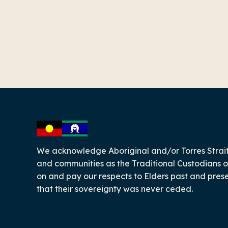
-
We acknowledge Aboriginal and/or Torres Strait
and communities as the Traditional Custodians o
on and pay our respects to Elders past and pres
that their sovereignty was never ceded.