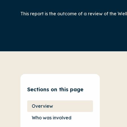
This report is the outcome of a review of the We
Sections on this page
Overview
Who was involved