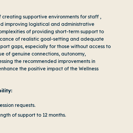
f creating supportive environments for staff ,
 improving logistical and administrative
complexities of providing short-term support to
icance of realistic goal-setting and adequate
upport gaps, especially for those without access to
e of genuine connections, autonomy,
ressing the recommended improvements in
enhance the positive impact of the Wellness
lity:
ession requests.
ength of support to 12 months.