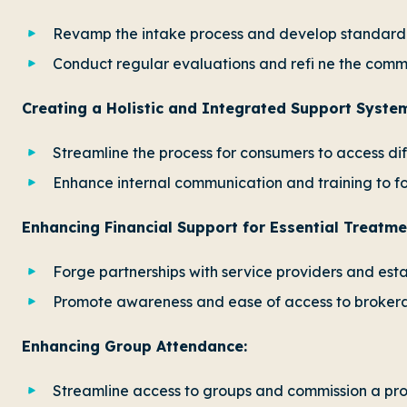
Revamp the intake process and develop standard
Conduct regular evaluations and refi ne the com
Creating a Holistic and Integrated Support Syste
Streamline the process for consumers to access dif
Enhance internal communication and training to f
Enhancing Financial Support for Essential Treatm
Forge partnerships with service providers and est
Promote awareness and ease of access to brokerag
Enhancing Group Attendance:
Streamline access to groups and commission a proj