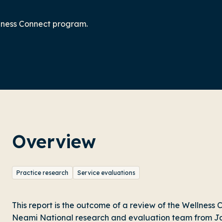
llness Connect program.
Overview
Practice research
Service evaluations
This report is the outcome of a review of the Wellnes
Neami National research and evaluation team from Ja