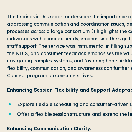
The findings in this report underscore the importance o
addressing communication and coordination issues, and
processes across a large consortium. It highlights the 
individuals with complex needs, emphasising the signif
staff support. The service was instrumental in filling s
the NDIS, and consumer feedback emphasises the valu
navigating complex systems, and fostering hope. Add
flexibility, communication, and awareness can further 
Connect program on consumers’ lives.
Enhancing Session Flexibility and Support Adaptabi
Explore flexible scheduling and consumer-driven s
Offer a flexible session structure and extend the l
Enhancing Communication Clarity: