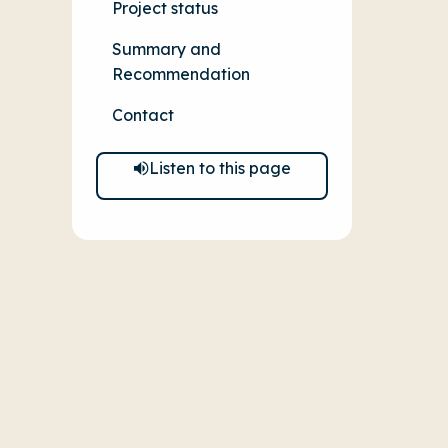
Project status
Summary and
Recommendation
Contact
Listen to this page