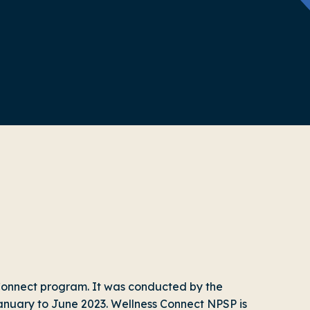
s Connect program. It was conducted by the
nuary to June 2023. Wellness Connect NPSP is