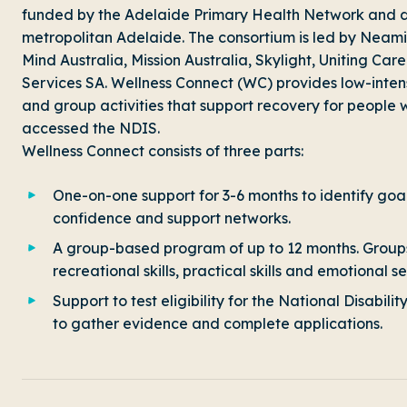
funded by the Adelaide Primary Health Network and d
metropolitan Adelaide. The consortium is led by Neami 
Mind Australia, Mission Australia, Skylight, Uniting
Services SA. Wellness Connect (WC) provides low-inte
and group activities that support recovery for people
accessed the NDIS.
Wellness Connect consists of three parts:
One-on-one support for 3-6 months to identify goals
confidence and support networks.
A group-based program of up to 12 months. Groups
recreational skills, practical skills and emotional se
Support to test eligibility for the National Disabi
to gather evidence and complete applications.