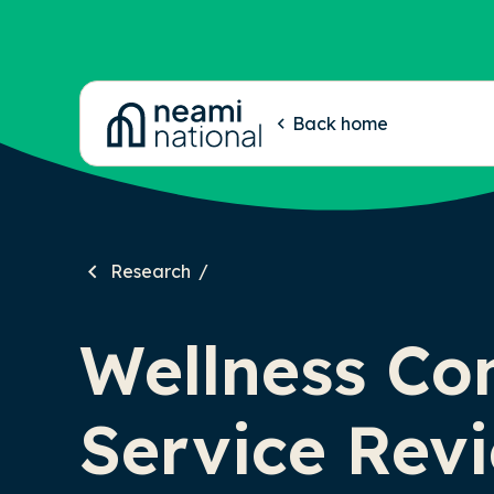
-
Back home
Research
Wellness Co
Service Rev