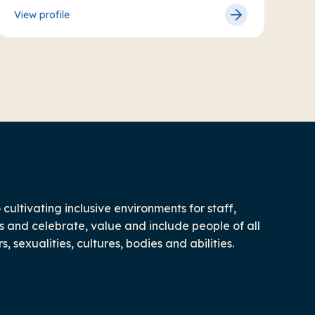
View profile
ultivating inclusive environments for staff,
 and celebrate, value and include people of all
 sexualities, cultures, bodies and abilities.