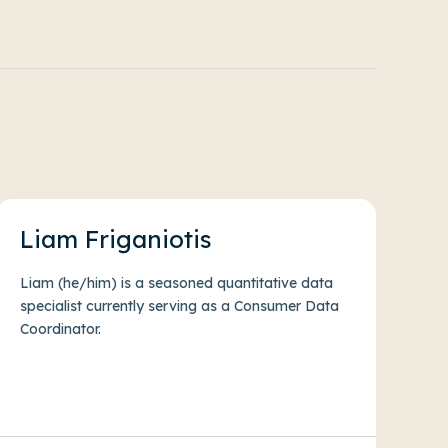
Liam Friganiotis
Liam (he/him) is a seasoned quantitative data
specialist currently serving as a Consumer Data
Coordinator.