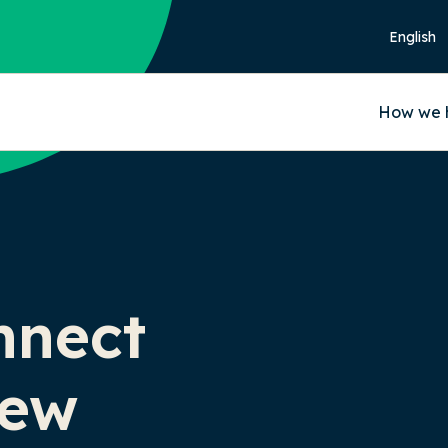
How we 
nnect
iew