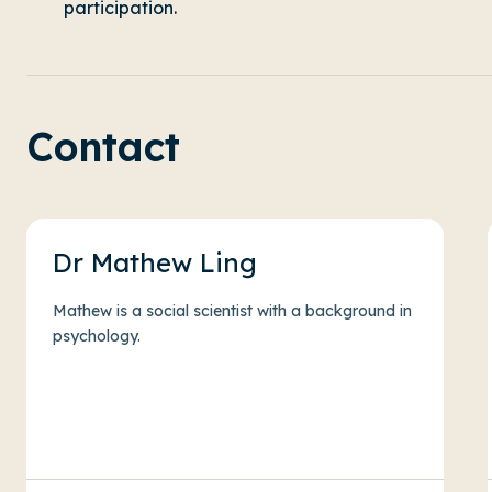
participation.
Contact
Dr Mathew Ling
Mathew is a social scientist with a background in
psychology.