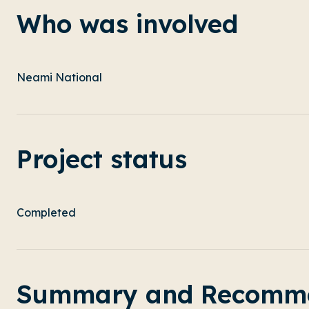
Who was involved
Neami National
Project status
Completed
Summary and Recomme