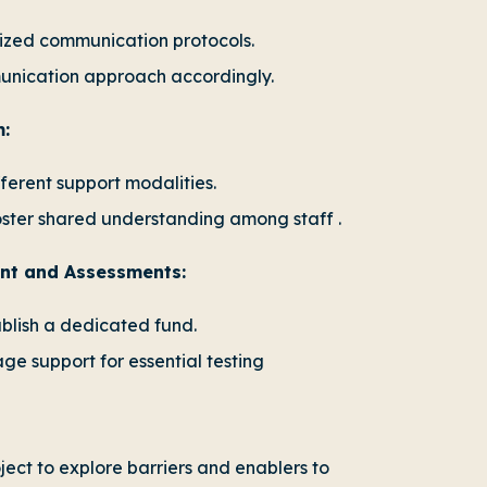
ized communication protocols.
munication approach accordingly.
m:
ferent support modalities.
oster shared understanding among staff .
ent and Assessments:
ablish a dedicated fund.
e support for essential testing
ect to explore barriers and enablers to