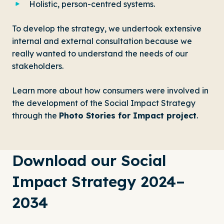
Holistic, person-centred systems.
To develop the strategy, we undertook extensive
internal and external consultation because we
really wanted to understand the needs of our
stakeholders.
Learn more about how consumers were involved in
the development of the Social Impact Strategy
through the
Photo Stories for Impact project
.
Download our Social
Impact Strategy 2024–
2034