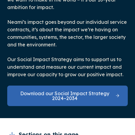
ambition for impact.
Neami’s impact goes beyond our individual service
contracts, it’s about the impact we’re having on
communities, systems, the sector, the larger society
and the environment.
Our Social Impact Strategy aims to support us to
understand and measure our current impact and
improve our capacity to grow our positive impact.
Download our Social Impact Strategy
2024–2034
Sections on this page