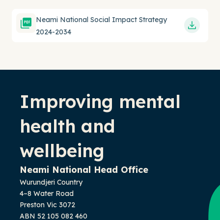
Neami National Social Impact Strategy
2024-2034
-
Improving mental
health and
wellbeing
Neami National Head Office
Wurundjeri Country
4–8 Water Road
Preston Vic 3072
ABN 52 105 082 460