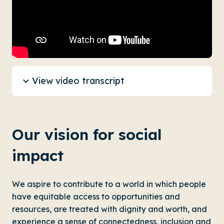
View video transcript
Our vision for social
impact
We aspire to contribute to a world in which people
have equitable access to opportunities and
resources, are treated with dignity and worth, and
experience a sense of connectedness, inclusion and