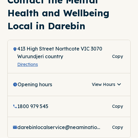
Health and Wellbeing
Local in Darebin
413 High Street Northcote VIC 3070
Wurundjeri country
Copy
Directions
Opening hours
View Hours
1800 979 545
Copy
darebinlocalservice@neaminational.org.au
Copy