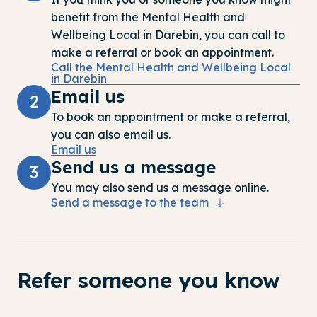
benefit
from the
Mental Health and
Wellbeing Local in Darebin
, you can call to
make a referral or book an appointment.
Call the Mental Health and Wellbeing Local
in Darebin
Email us
2
To
book
an appointment or
make a refe
rral
,
you can
also
email us
.
Email us
Send us a message
3
You may also send us a message online.
Send a message to the team
Refer someone you know