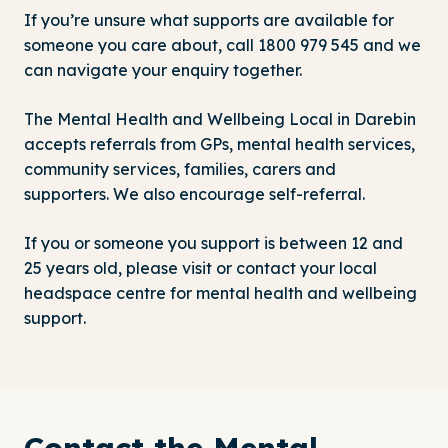
If you’re unsure what supports are available for
someone you care about, call
1800 979 545
and we
can navigate your enquiry together.
The Mental Health and Wellbeing Local in Darebin
accepts referrals from GPs, mental health services,
community services, families, carers and
supporters. We also encourage self-referral.
If you or someone you support is between 12 and
25 years old, please visit or contact
your local
headspace centre
for mental health and wellbeing
support.
Contact the Mental