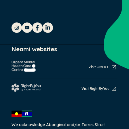
Instagram
YouTube
Facebook
LinkedIn
Neami websites
Visit UMHCC
Visit RightByYou
We acknowledge Aboriginal and/or Torres Strait