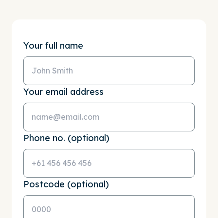
Your full name
Your email address
Phone no. (optional)
Postcode (optional)