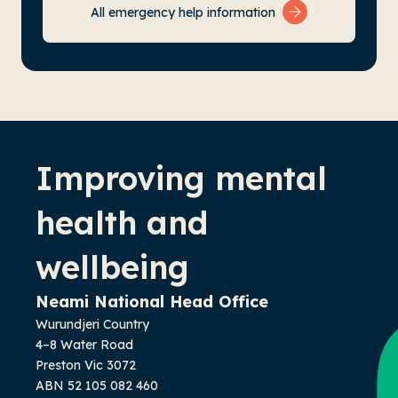
All emergency help information
-
Improving mental
health and
wellbeing
Neami National Head Office
Wurundjeri Country
4–8 Water Road
Preston Vic 3072
ABN 52 105 082 460