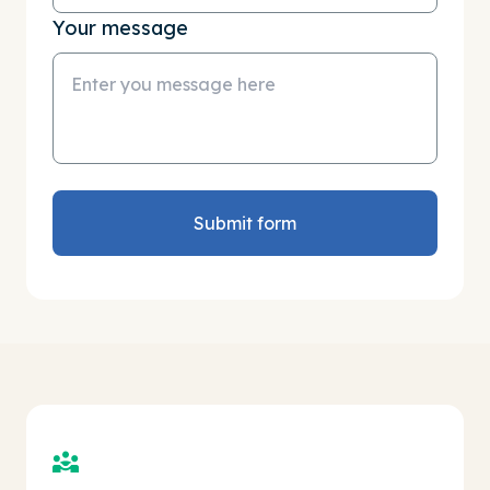
Your message
Submit form