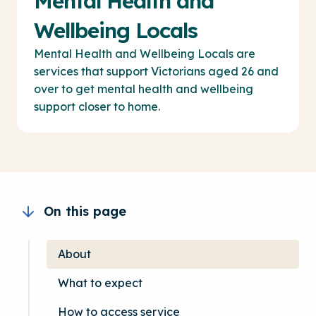
Mental Health and
Wellbeing Locals
Mental Health and Wellbeing Locals are
services that support Victorians aged 26 and
over to get mental health and wellbeing
support closer to home.
On this page
About
What to expect
How to access service