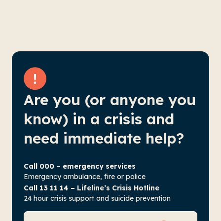
Are you (or anyone you
know) in a crisis and
need immediate help?
Call 000 – emergency services
Emergency ambulance, fire or police
Call 13 11 14 – Lifeline’s Crisis Hotline
24 hour crisis support and suicide prevention