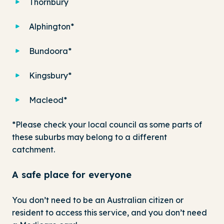
Thornbury
Alphington*
Bundoora*
Kingsbury*
Macleod*
*Please check your local council as some parts of
these suburbs may belong to a different
catchment.
A safe place for everyone
You don’t need to be an Australian citizen or
resident to access this service, and you don’t need