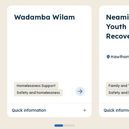
Wadamba Wilam
Neami
Youth 
Recov
Hawthorn
Homelessness Support
Family and 
Safety and homelessness
Safety and
Quick information
Quick inform