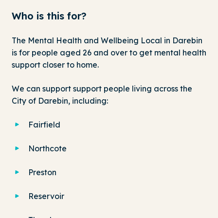
Who is this for?
The Mental Health and Wellbeing Local in Darebin
is for people aged 26 and over to get mental health
support closer to home.
We can support support people living across the
City of Darebin, including:
Fairfield
Northcote
Preston
Reservoir