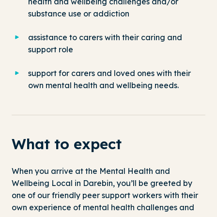
health and wellbeing challenges and/or
substance use or addiction
assistance to carers with their caring and
support role
support for carers and loved ones with their
own mental health and wellbeing needs.
What to expect
When you arrive at the Mental Health and
Wellbeing Local in Darebin, you’ll be greeted by
one of our friendly peer support workers with their
own experience of mental health challenges and