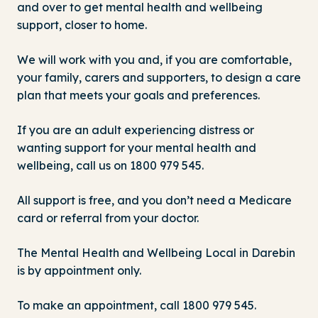
and over to get mental health and wellbeing
support, closer to home.
We will work with you and, if you are comfortable,
your family, carers and supporters, to design a care
plan that meets your goals and preferences.
If you are an adult experiencing distress or
wanting support for your mental health and
wellbeing, call us on
1800 979 545
.
All support is free, and you don’t need a Medicare
card or referral from your doctor.
The Mental Health and Wellbeing Local in Darebin
is by appointment only.
To make an appointment, call 1800 979 545.