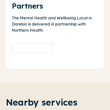
Partners
The Mental Health and Wellbeing Local in
Darebin is delivered in partnership with
Northern Health
.
Nearby services