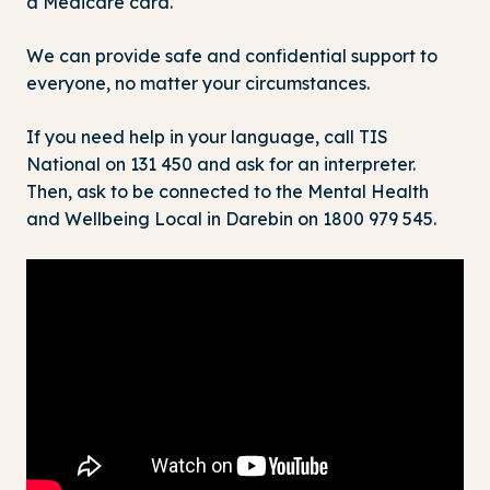
a Medicare card.
We can provide safe and confidential support to
everyone, no matter your circumstances.
If you need help in your language, call TIS
National on 131 450 and ask for an interpreter.
Then, ask to be connected to the Mental Health
and Wellbeing Local in Darebin on
1800 979 545
.