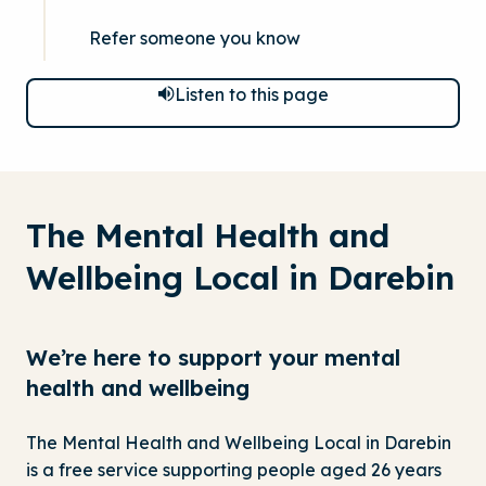
Refer someone you know
Listen to this page
The Mental Health and
Wellbeing Local in Darebin
We’re here to support your mental
health and wellbeing
The Mental Health and Wellbeing Local in Darebin
is a free service supporting people aged 26 years