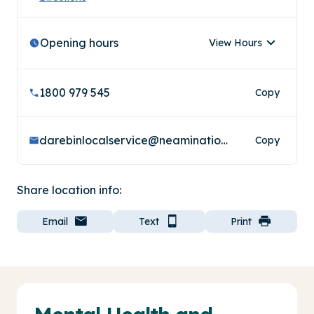
Opening hours
View Hours
1800 979 545
Copy
darebinlocalservice@neaminational.org.au
Copy
Share location info:
Email
Text
Print