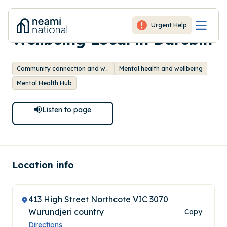
-
Mental Health and
Urgent Help
Wellbeing Local in Darebin
Community connection and wellbeing
Mental health and wellbeing
Mental Health Hub
Listen to
page
Location info
413 High Street Northcote VIC 3070
Wurundjeri country
Copy
Directions