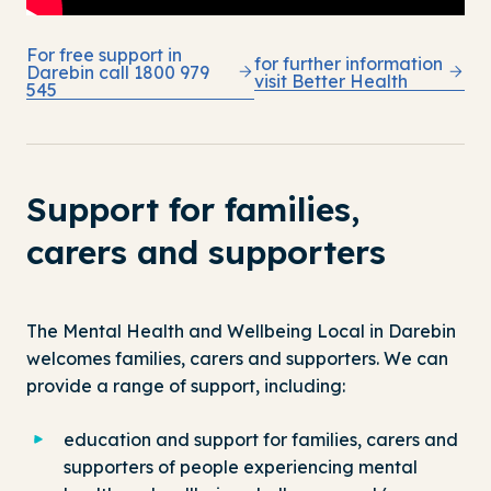
For free support in
for further information
Darebin call 1800 979
visit Better Health
545
Support for families,
carers and supporters
The Mental Health and Wellbeing Local in Darebin
welcomes families, carers and supporters. We can
provide a range of support, including:
education and support for families, carers and
supporters of people experiencing mental