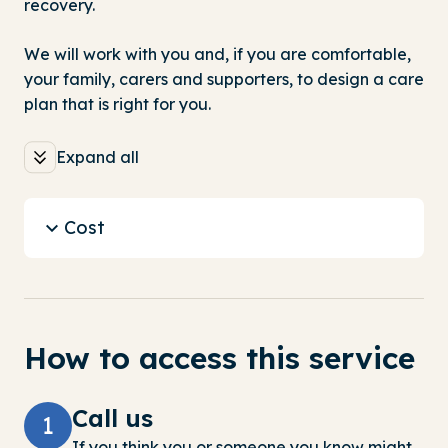
recovery.
We will work with you and, if you are comfortable,
your family, carers and supporters, to design a care
plan that is right for you.
Expand all
Cost
How to access this service
Call us
1
If you think you or someone you know might