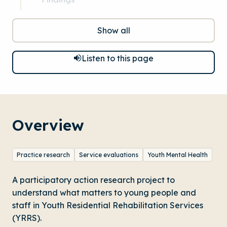
Show all
Listen to this page
Overview
Practice research
Service evaluations
Youth Mental Health
A participatory action research project to
understand what matters to young people and
staff in Youth Residential Rehabilitation Services
(YRRS).