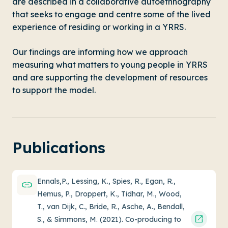
are described in a collaborative autoethnography
that seeks to engage and centre some of the lived
experience of residing or working in a YRRS.
Our findings are informing how we approach
measuring what matters to young people in YRRS
and are supporting the development of resources
to support the model.
Publications
Ennals,P., Lessing, K., Spies, R., Egan, R.,
Hemus, P., Droppert, K., Tidhar, M., Wood,
T., van Dijk, C., Bride, R., Asche, A., Bendall,
S., & Simmons, M. (2021). Co-producing to