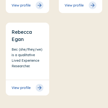
View profile
View profile
Rebecca
Egan
Bec (she/they/we)
is a qualitative
Lived Experience
Researcher.
View profile