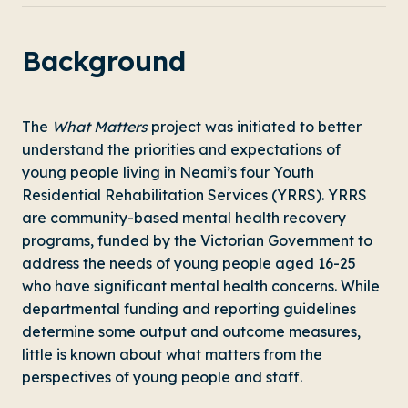
Background
The
What Matters
project was initiated to better
understand the priorities and expectations of
young people living in Neami’s four Youth
Residential Rehabilitation Services (YRRS). YRRS
are community-based mental health recovery
programs, funded by the Victorian Government to
address the needs of young people aged 16-25
who have significant mental health concerns. While
departmental funding and reporting guidelines
determine some output and outcome measures,
little is known about what matters from the
perspectives of young people and staff.