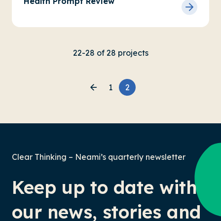
Health Prompt Review
22-28 of 28 projects
1
2
Clear Thinking – Neami’s quarterly newsletter
Keep up to date with
our news, stories and