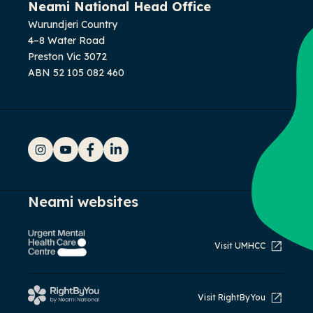
Neami National Head Office
Wurundjeri Country
4–8 Water Road
Preston Vic 3072
ABN 52 105 082 460
Instagram
YouTube
Facebook
LinkedIn
Neami websites
Visit UMHCC
Visit RightByYou