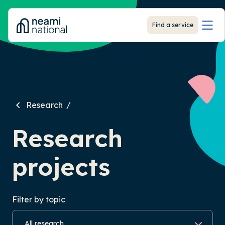
-
Find a service
Research
Research
projects
Filter by topic