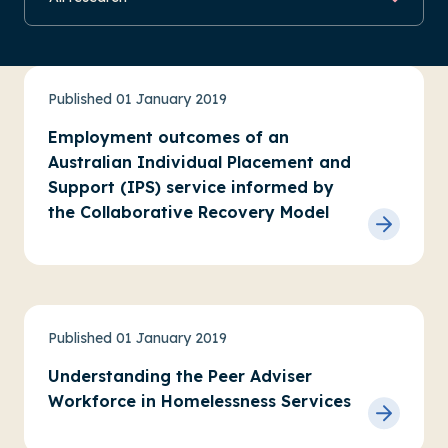
Practice research
Service evaluations
Published 01 January 2019
Employment outcomes of an
Australian Individual Placement and
Support (IPS) service informed by
the Collaborative Recovery Model
Housing and homelessness
Practice research
Published 01 January 2019
Understanding the Peer Adviser
Workforce in Homelessness Services