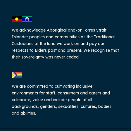
We acknowledge Aboriginal and/or Torres Strait
Islander peoples and communities as the Traditional
Custodians of the land we work on and pay our
respects to Elders past and present. We recognise that
their sovereignty was never ceded.
We are committed to cultivating inclusive
environments for staff, consumers and carers and
celebrate, value and include people of all
backgrounds, genders, sexualities, cultures, bodies
and abilities.