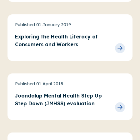
Physical health, wellbeing and AOD
Published 01 January 2019
Exploring the Health Literacy of
Consumers and Workers
Practice research
Service evaluations
Published 01 April 2018
Youth Mental Health
Joondalup Mental Health Step Up
Step Down (JMHSS) evaluation