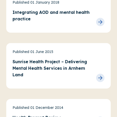
Physical health, wellbeing and AOD
Practice research
Published 01 January 2018
Integrating AOD and mental health
practice
Priority communities
Service evaluations
Published 01 June 2015
Sunrise Health Project – Delivering
Mental Health Services in Arnhem
Land
Physical health, wellbeing and AOD
Published 01 December 2014