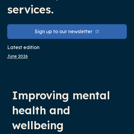
services.
Sign up to our newsletter
Latest edition
June 2026
-
Improving mental
health and
wellbeing