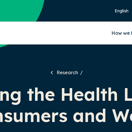
How we 
Research
ng the Health 
nsumers and W