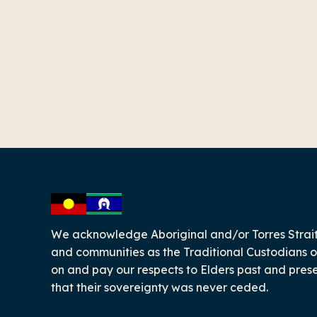
-
We acknowledge Aboriginal and/or Torres Strait
and communities as the Traditional Custodians o
on and pay our respects to Elders past and pres
that their sovereignty was never ceded.