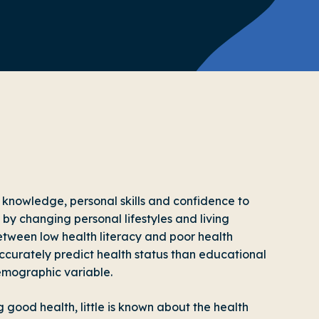
f knowledge, personal skills and confidence to
by changing personal lifestyles and living
etween low health literacy and poor health
ccurately predict health status than educational
emographic variable.
g good health, little is known about the health