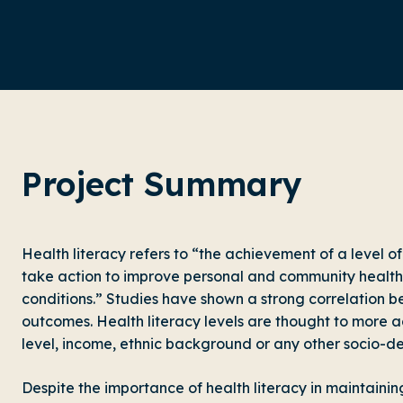
Project Summary
Health literacy refers to “the achievement of a level o
take action to improve personal and community health 
conditions.” Studies have shown a strong correlation b
outcomes. Health literacy levels are thought to more a
level, income, ethnic background or any other socio-d
Despite the importance of health literacy in maintainin