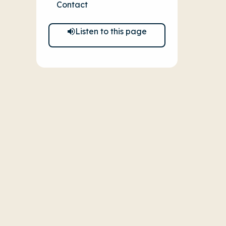
Contact
Listen to this page