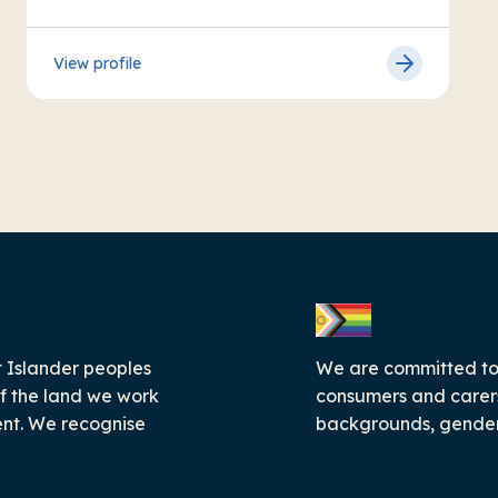
View profile
 Islander peoples
We are committed to c
f the land we work
consumers and carers
ent. We recognise
backgrounds, genders,