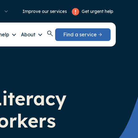
Get urgent help
Improve our services
help
About
Find a service
Literacy
orkers