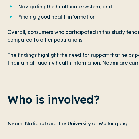
Navigating the healthcare system, and
Finding good health information
Overall, consumers who participated in this study tend
compared to other populations.
The findings highlight the need for support that helps
finding high-quality health information. Neami are curr
Who is involved?
Neami National and the University of Wollongong