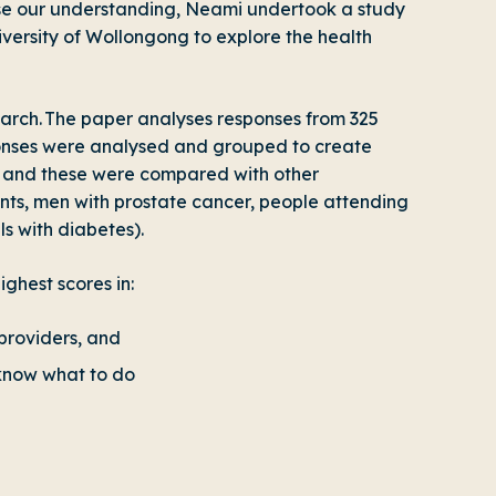
rease our understanding, Neami undertook a study
niversity of Wollongong to explore the health
earch. The paper analyses responses from 325
ponses were analysed and grouped to create
), and these were compared with other
ents, men with prostate cancer, people attending
s with diabetes).
ghest scores in:
providers, and
 know what to do