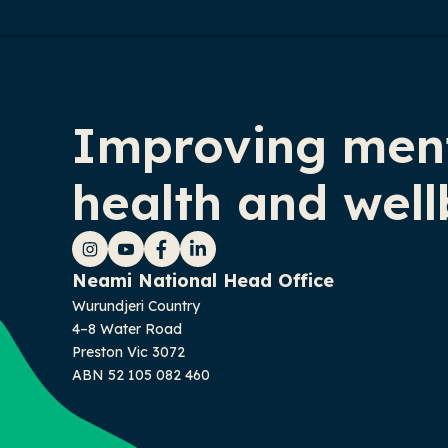
Improving men
health and well
Instagram
YouTube
Facebook
LinkedIn
Neami National Head Office
Wurundjeri Country
4–8 Water Road
Preston Vic 3072
ABN 52 105 082 460