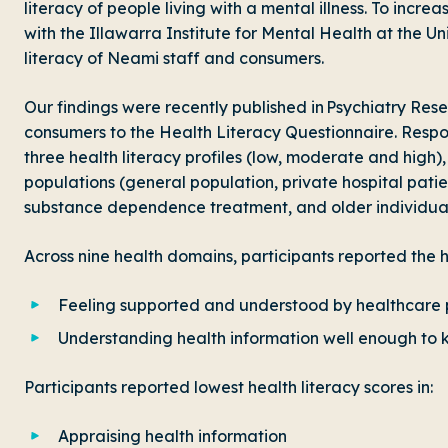
literacy of people living with a mental illness. To inc
with the Illawarra Institute for Mental Health at the U
literacy of Neami staff and consumers.
Our findings were recently published in Psychiatry Res
consumers to the Health Literacy Questionnaire. Res
three health literacy profiles (low, moderate and high
populations (general population, private hospital pati
substance dependence treatment, and older individual
Across nine health domains, participants reported the hi
Feeling supported and understood by healthcare 
Understanding health information well enough to
Participants reported lowest health literacy scores in:
Appraising health information