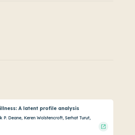
llness: A latent profile analysis
nk P. Deane, Keren Wolstencroft, Serhat Turut,