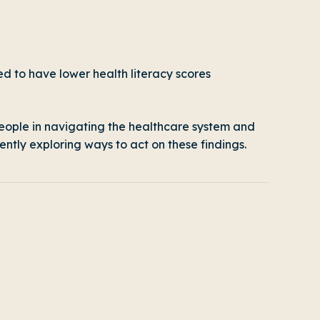
ed to have lower health literacy scores
 people in navigating the healthcare system and
ently exploring ways to act on these findings.