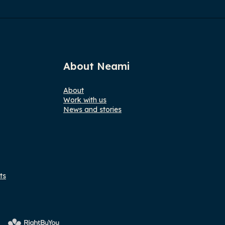
About Neami
About
Work with us
News and stories
ts