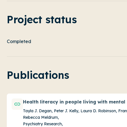
Project status
Completed
Publications
Health literacy in people living with mental i
Tayla J. Degan, Peter J. Kelly, Laura D. Robinson, Fra
Rebecca Meldrum,
Psychiatry Research,