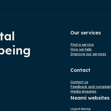
tal
Our services
Find a service
being
How we help
Improve our services
Contact
Contact us
Feedback and complain
Media enquiries
Neami websites