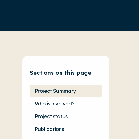
Sections on this page
Project Summary
Who is involved?
Project status
Publications