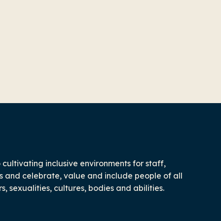
ultivating inclusive environments for staff,
 and celebrate, value and include people of all
 sexualities, cultures, bodies and abilities.