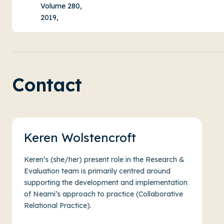
Volume 280,
2019,
Contact
Keren Wolstencroft
Keren’s (she/her) present role in the Research &
Evaluation team is primarily centred around
supporting the development and implementation
of Neami’s approach to practice (Collaborative
Relational Practice).