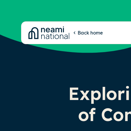
-
Back home
Explori
of Co