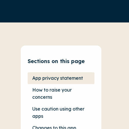
Sections on this page
App privacy statement
How to raise your
concerns
Use caution using other
apps
Changes to this app