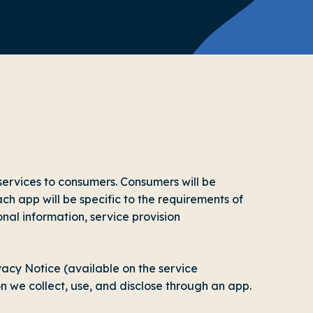
ervices to consumers. Consumers will be
ach app will be specific to the requirements of
onal information, service provision
acy Notice (available on the service
on we collect, use, and disclose through an app.