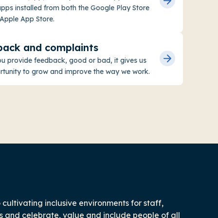
ps installed from both the Google Play Store
Apple App Store.
back and complaints
 provide feedback, good or bad, it gives us
rtunity to grow and improve the way we work.
ultivating inclusive environments for staff,
 and celebrate, value and include people of all