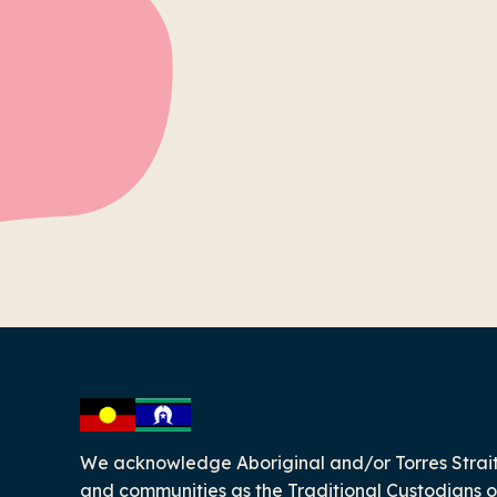
-
We acknowledge Aboriginal and/or Torres Strait
and communities as the Traditional Custodians o