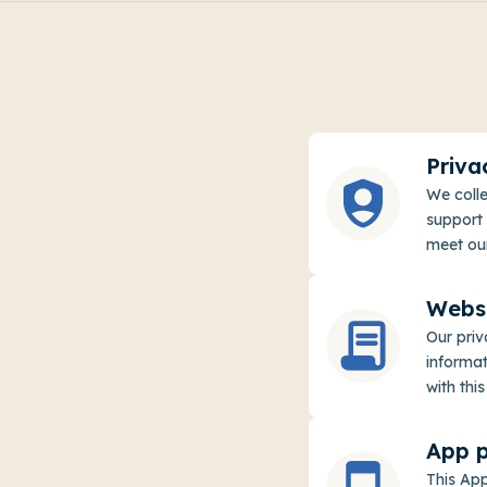
Priva
We colle
support 
meet our
Websi
Our pri
informat
with this
App p
This App