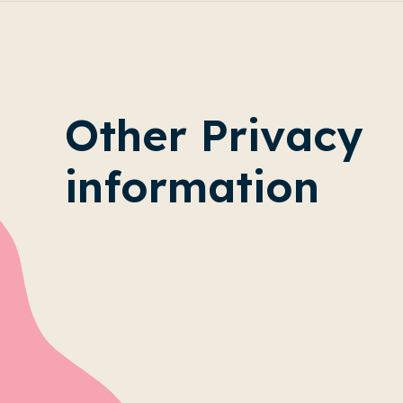
Other Privacy
information