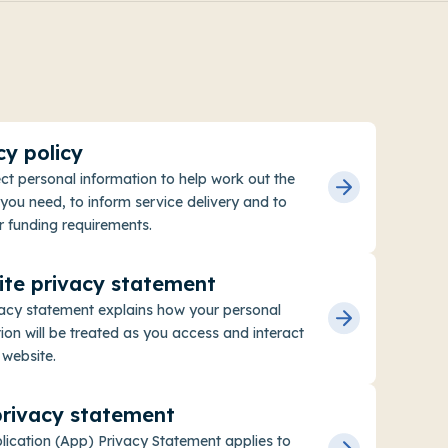
cy policy
ct personal information to help work out the
you need, to inform service delivery and to
 funding requirements.
te privacy statement
vacy statement explains how your personal
ion will be treated as you access and interact
 website.
rivacy statement
lication (App) Privacy Statement applies to