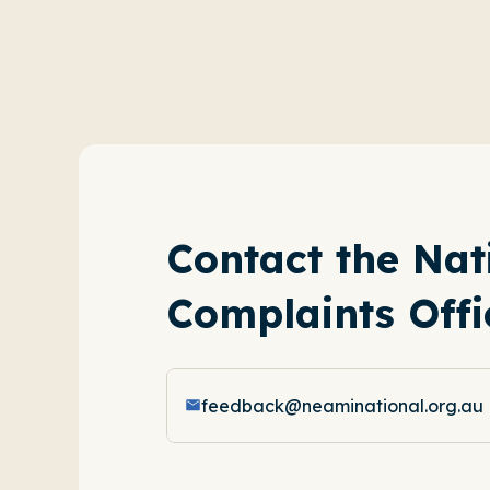
Contact the Nat
Complaints Offi
feedback@neaminational.org.au