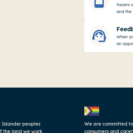
Neami ap
and the 
Feed
When you
an oppo
 Islander peoples
We are committed to c
f the land we work
consumers and carers