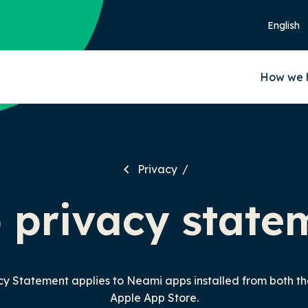
How we 
Privacy
 privacy state
acy Statement applies to Neami apps installed from both t
Apple App Store.