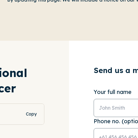
Send us a 
ional
cer
Your full name
Copy
Phone no. (optio