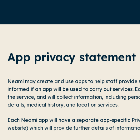
App privacy statement
Neami may create and use apps to help staff provide s
informed if an app will be used to carry out services. E
the service, and will collect information, including pers
details, medical history, and location services.
Each Neami app will have a separate app-specific Priv
website) which will provide further details of informati