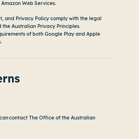
on Amazon Web Services.
t
, and
Privacy Policy
comply with the legal
he Australian Privacy Principles.
equirements of both Google Play and Apple
.
erns
 can contact
The Office of the Australian