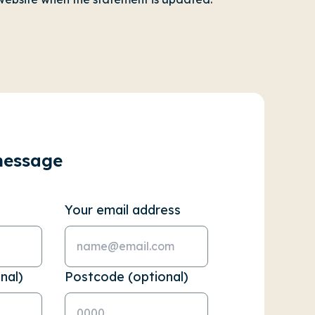
message
Your email address
nal)
Postcode (optional)