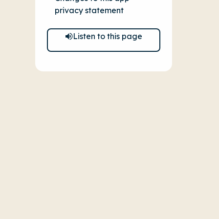
privacy statement
Listen to this page