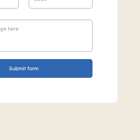
Submit form