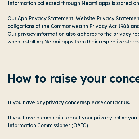
Information collected through Neami apps is stored 
Our App Privacy Statement,
Website Privacy Statemen
obligations of the Commonwealth Privacy Act 1988 and t
Our privacy information also adheres to the privacy r
when installing Neami apps from their respective stores
How to raise your conc
If you have any privacy concerns please
contact us.
If you have a complaint about your privacy online you
Information Commissioner (OAIC)