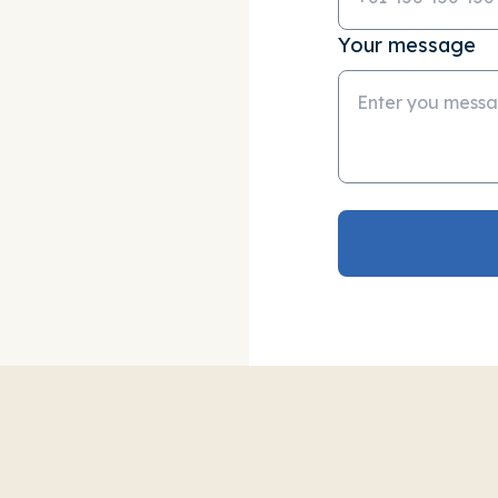
Your message