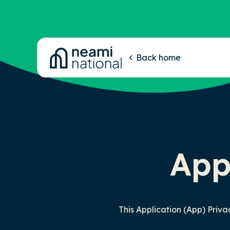
-
Back home
App
This Application (App) Priv