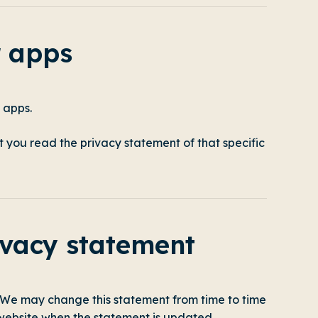
r apps
 apps.
you read the privacy statement of that specific
ivacy statement
We may change this statement from time to time
 website when the statement is updated.