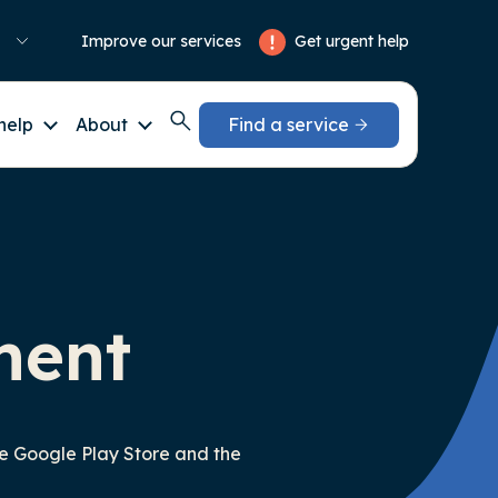
Get urgent help
Improve our services
help
About
Find a service
ment
he Google Play Store and the