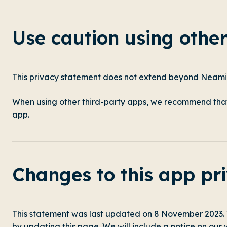
Use caution using othe
This privacy statement does not extend beyond Neami
When using other third-party apps, we recommend that 
app.
Changes to this app pr
This statement was last updated on 8 November 2023.
by updating this page. We will include a notice on our