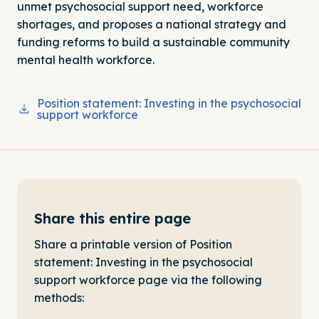
unmet psychosocial support need, workforce
shortages, and proposes a national strategy and
funding reforms to build a sustainable community
mental health workforce.
Position statement: Investing in the psychosocial
support workforce
Share this entire page
Share a printable version of Position
statement: Investing in the psychosocial
support workforce page via the following
methods: