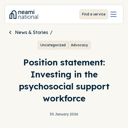
-
Find a service
News & Stories
Uncategorized
Advocacy
Position statement:
Investing in the
psychosocial support
workforce
30 January 2026