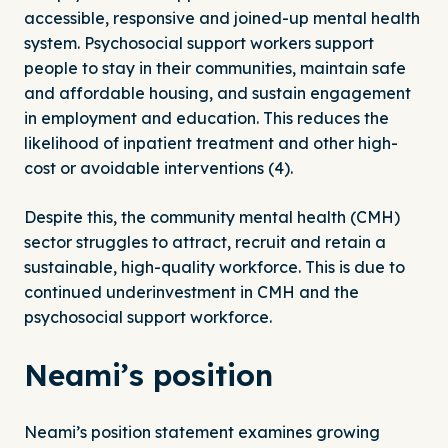
accessible, responsive and joined-up mental health
system. Psychosocial support workers support
people to stay in their communities, maintain safe
and affordable housing, and sustain engagement
in employment and education. This reduces the
likelihood of inpatient treatment and other high-
cost or avoidable interventions (4).
Despite this, the community mental health (CMH)
sector struggles to attract, recruit and retain a
sustainable, high-quality workforce. This is due to
continued underinvestment in CMH and the
psychosocial support workforce.
Neami’s position
Neami’s position statement examines growing