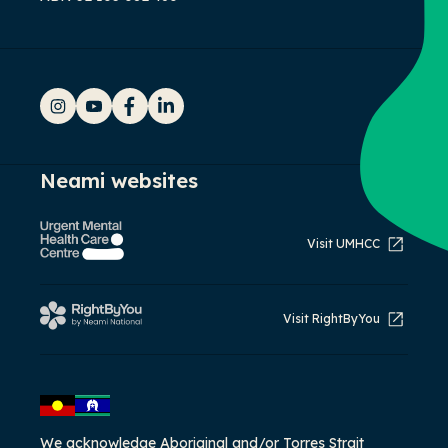
Instagram
YouTube
Facebook
LinkedIn
Neami websites
Visit UMHCC
Visit RightByYou
We acknowledge Aboriginal and/or Torres Strait