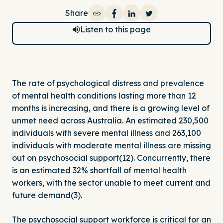
Share
Share on Facebook
Share on LinkedIn
Share on Twitter
Listen to this page
The rate of psychological distress and prevalence
of mental health conditions lasting more than 12
months is increasing, and there is a growing level of
unmet need across Australia. An estimated 230,500
individuals with severe mental illness and 263,100
individuals with moderate mental illness are missing
out on psychosocial support(12). Concurrently, there
is an estimated 32% shortfall of mental health
workers, with the sector unable to meet current and
future demand(3).
The psychosocial support workforce is critical for an