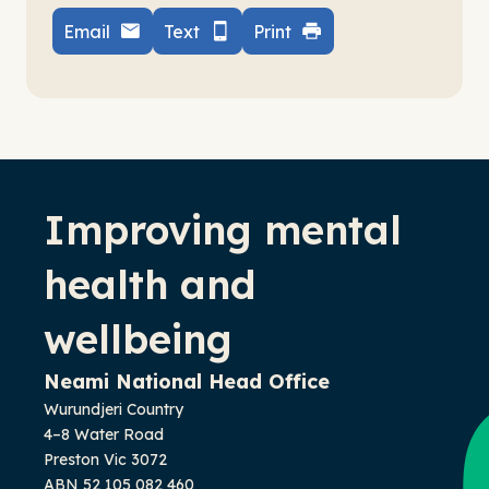
Email
Text
Print
-
Improving mental
health and
wellbeing
Neami National Head Office
Wurundjeri Country
4–8 Water Road
Preston Vic 3072
ABN 52 105 082 460