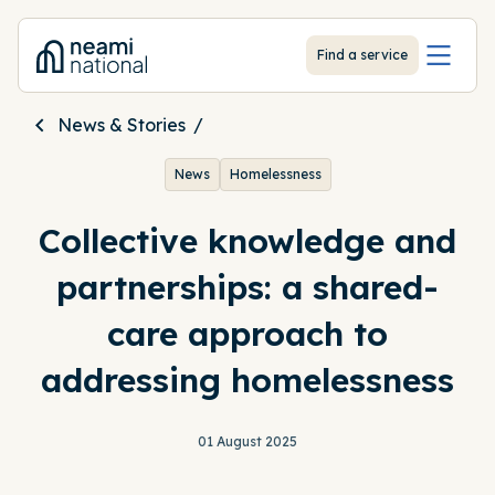
-
Find a service
News & Stories
News
Homelessness
Collective knowledge and
partnerships: a shared-
care approach to
addressing homelessness
01 August 2025