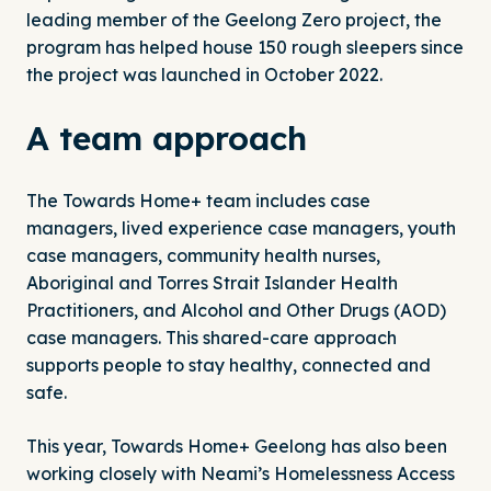
leading member of the Geelong Zero project, the
program has helped house 150 rough sleepers since
the project was launched in October 2022.
A team approach
The Towards Home+ team includes case
managers, lived experience case managers, youth
case managers, community health nurses,
Aboriginal and Torres Strait Islander Health
Practitioners, and Alcohol and Other Drugs (AOD)
case managers. This shared-care approach
supports people to stay healthy, connected and
safe.
This year, Towards Home+ Geelong has also been
working closely with Neami’s
Homelessness Access