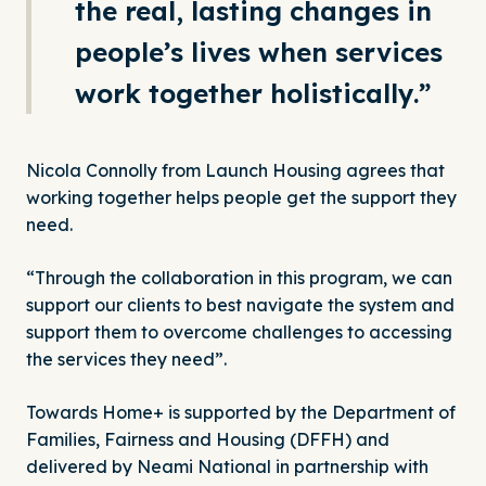
the real, lasting changes in
people’s lives when services
work together holistically.”
Nicola Connolly from Launch Housing agrees that
working together helps people get the support they
need.
“Through the collaboration in this program, we can
support our clients to best navigate the system and
support them to overcome challenges to accessing
the services they need”.
Towards Home+ is supported by the Department of
Families, Fairness and Housing (
DFFH
) and
delivered by Neami National in partnership with