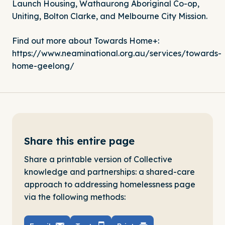
Launch Housing
,
Wathaurong Aboriginal Co-op
,
Uniting
,
Bolton Clarke
, and
Melbourne City Mission
.
Find out more about Towards Home+:
https://www.neaminational.org.au/services/towards-
home-geelong/
Share this entire page
Share a printable version of Collective
knowledge and partnerships: a shared-care
approach to addressing homelessness page
via the following methods: