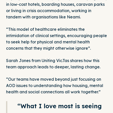
in low-cost hotels, boarding houses, caravan parks
or living in crisis accommodation, working in
tandem with organisations like Neami.
“This model of healthcare eliminates the
intimidation of clinical settings, encouraging people
to seek help for physical and mental health
concerns that they might otherwise ignore”.
Sarah Jones from Uniting Vic.Tas shares how this
team approach leads to deeper, lasting change.
“Our teams have moved beyond just focusing on
AOD issues to understanding how housing, mental
health and social connections all work together.”
“What I love most is seeing