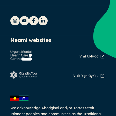
Instagram
YouTube
Facebook
LinkedIn
Neami websites
Visit UMHCC
Visit RightByYou
We acknowledge Aboriginal and/or Torres Strait
Islander peoples and communities as the Traditional