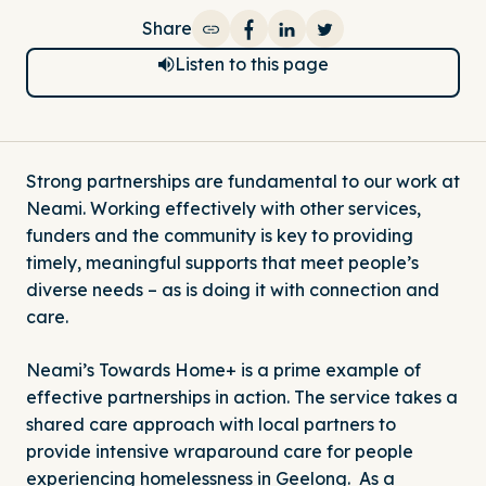
Share
Share on Facebook
Share on LinkedIn
Share on Twitter
Listen to this page
Strong partnerships are fundamental to our work at
Neami. Working effectively with other services,
funders and the community is key to providing
timely, meaningful supports that meet people’s
diverse needs – as is doing it with connection and
care.
Neami’s Towards Home+ is a prime example of
effective partnerships in action. The service takes a
shared care approach with local partners to
provide intensive wraparound care for people
experiencing homelessness in Geelong. As a