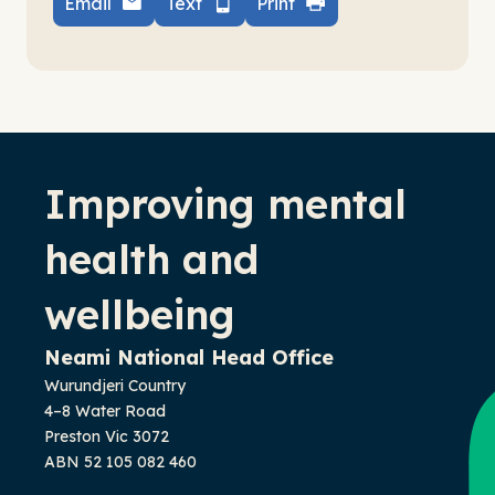
Email
Text
Print
-
Improving mental
health and
wellbeing
Neami National Head Office
Wurundjeri Country
4–8 Water Road
Preston Vic 3072
ABN 52 105 082 460