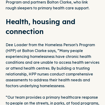
Program
and partners Bolton Clarke, who link
rough sleepers to primary health care support.
Health, housing and
connection
Dee Loader from the Homeless Person’s Program
(HPP) at Bolton Clarke says, “Many people
experiencing homelessness have chronic health
conditions and are unable to access health services
or attend health centres. By building a trusting
relationship, HPP nurses conduct comprehensive
assessments to address their health needs and
factors underlying homelessness.
“Our team provides a primary healthcare response
to people on the streets, in parks, at food programs,